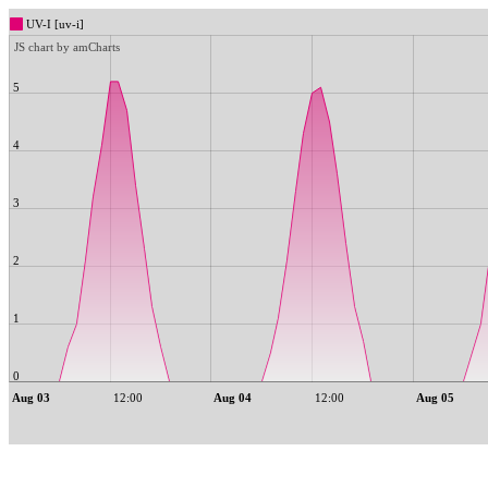
UV-I [uv-i]
JS chart by amCharts
5
4
3
2
1
0
Aug 03
12:00
Aug 04
12:00
Aug 05